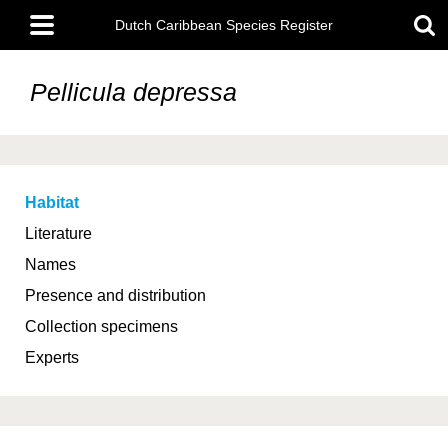
Skip
Main
to
Dutch Caribbean Species Register
menu
main
content
Pellicula depressa
Habitat
Literature
Names
Presence and distribution
Collection specimens
Experts