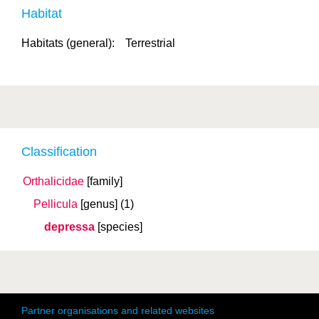
Habitat
Habitats (general):
Terrestrial
Classification
Orthalicidae
[family]
Pellicula
[genus]
(1)
depressa
[species]
Partner organisations and related websites