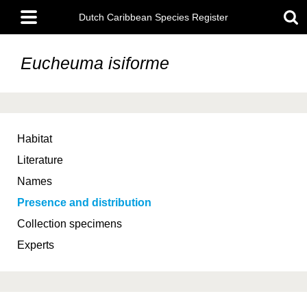
Skip
Main
to
Dutch Caribbean Species Register
menu
main
content
Eucheuma isiforme
Habitat
Literature
Names
Presence and distribution
Collection specimens
Experts