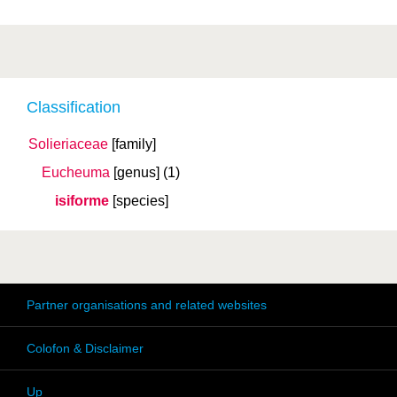
Classification
Solieriaceae
[family]
Eucheuma
[genus]
(1)
isiforme
[species]
Partner organisations and related websites
Colofon & Disclaimer
Up