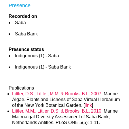
Presence
Recorded on
Saba
Saba Bank
Presence status
Indigenous (1) - Saba
Indigenous (1) - Saba Bank
Publications
Littler, D.S., Littler, M.M. & Brooks, B.L. 2007
. Marine
Algae. Plants and Lichens of Saba Virtual Herbarium
of the New York Botanical Garden. [
link
]
Littler, M.M., Littler, D.S. & Brooks, B.L. 2010
. Marine
Macroalgal Diversity Assessment of Saba Bank,
Netherlands Antilles. PLoS ONE 5(5): 1-11.