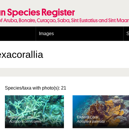
n Species Register
of Aruba, Bonaire, Curaçao, Saba, Sint Eustatius and Sint Maa
Images
S
Conditions and agreements
E
Publishing Licenses
P
xacorallia
Terms of use for photos
T
Species/taxa with photo(s): 21
Staghorn Coral
Elkhorn Coral
Acropora cervicornis
Acropora palmata