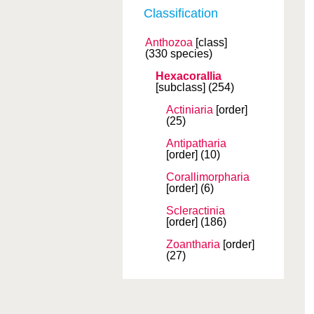
Classification
Anthozoa
[class]
(330 species)
Hexacorallia
[subclass]
(254)
Actiniaria
[order]
(25)
Antipatharia
[order]
(10)
Corallimorpharia
[order]
(6)
Scleractinia
[order]
(186)
Zoantharia
[order]
(27)