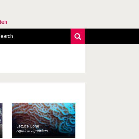
rten
earch
xtensive search
hoto search
axonomic tree
Lettuce Coral
Agaricia agaricites