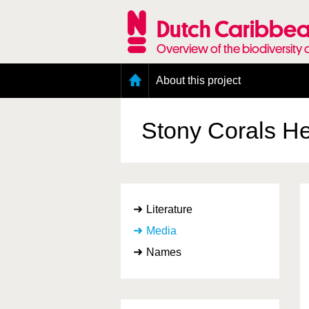
Skip
to
Dutch Caribbea
main
content
Overview of the biodiversity 
Main
About this project
menu
Geography of the Dutch Caribbean
Presence and distribution information
Stony Corals
He
Citation
Getting involved
Access to the data
Literature
Media
Names