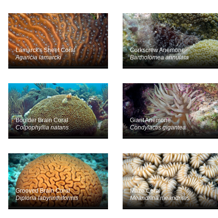
Lamarck's Sheet Coral
Corkscrew Anemone
Agaricia lamarcki
Bartholomea annulata
Boulder Brain Coral
Giant Anemone
Colpophyllia natans
Condylactis gigantea
Grooved Brain Coral
Maze Coral
Diploria labyrinthiformis
Meandrina meandrites