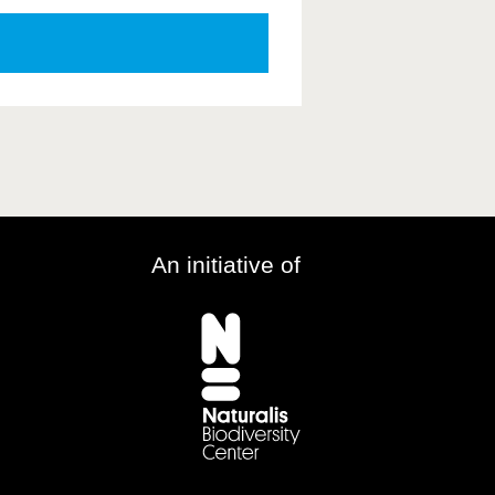
An initiative of