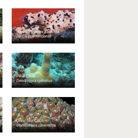
Maroon Sponge Zoanthid
Bergia puertoricense
Pillar Coral
Dendrogyra cylindrus
Great Star Coral
Montastraea cavernosa