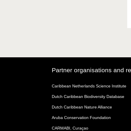
Partner organisations and r
Caribbean Netherlands Science Institute
Dutch Caribbean Biodiversity Database
Dutch Caribbean Nature Alliance
Aruba Conservation Foundation
CARMABI, Curaçao