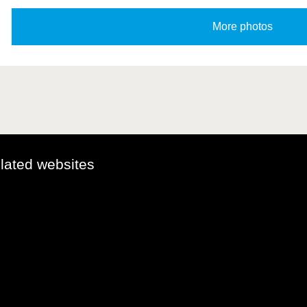
elated websites