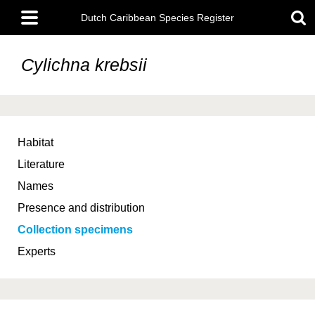
Skip
Main
to
Dutch Caribbean Species Register
menu
main
content
Cylichna krebsii
Habitat
Literature
Names
Presence and distribution
Collection specimens
Experts