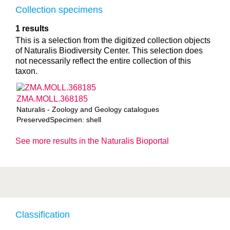
Collection specimens
1 results
This is a selection from the digitized collection objects
of Naturalis Biodiversity Center. This selection does
not necessarily reflect the entire collection of this
taxon.
ZMA.MOLL.368185
Naturalis - Zoology and Geology catalogues
PreservedSpecimen: shell
See more results in the Naturalis Bioportal
Classification