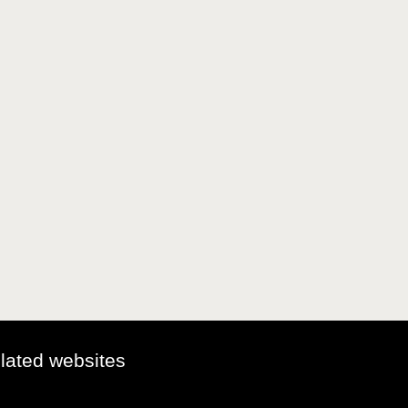
elated websites