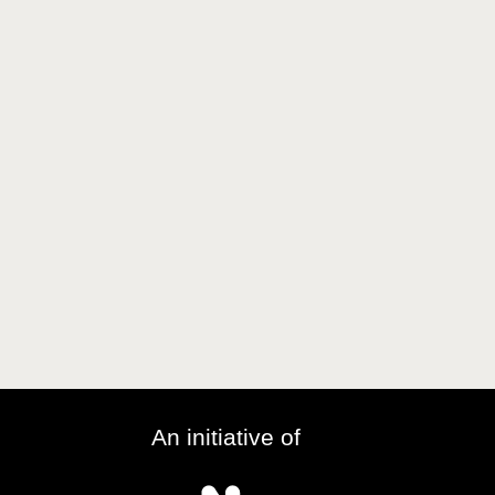
An initiative of