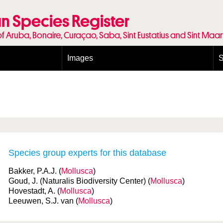
n Species Register
of Aruba, Bonaire, Curaçao, Saba, Sint Eustatius and Sint Maa
Images
S
Conditions and agreements
E
Publishing Licenses
P
Terms of use for photos
T
Species group experts for this database
Bakker, P.A.J. (
Mollusca
)
Goud, J. (Naturalis Biodiversity Center) (
Mollusca
)
Hovestadt, A. (
Mollusca
)
Leeuwen, S.J. van (
Mollusca
)