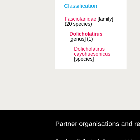
Classification
Fasciolariidae
[family]
(20 species)
Dolicholatirus
[genus]
(1)
Dolicholatirus
cayohuesonicus
[species]
Partner organisations and r