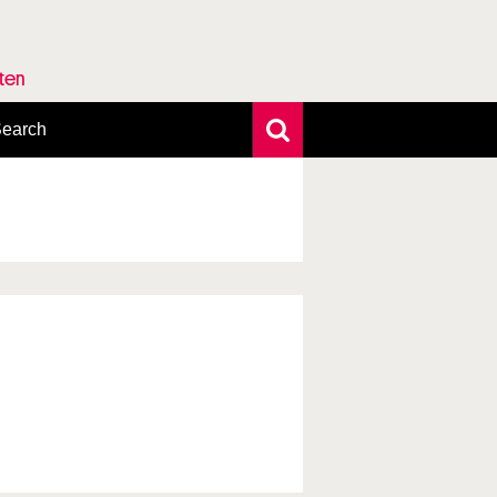
rten
earch
xtensive search
hoto search
axonomic tree