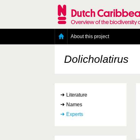
Skip
to
Dutch Caribbea
main
content
Overview of the biodiversity 
Main
About this project
menu
Geography of the Dutch Caribbean
Presence and distribution information
Dolicholatirus
Citation
Getting involved
Access to the data
Literature
Names
Experts