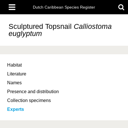
Skip
Main
to
Dutch Caribbean Species Register
menu
main
content
Sculptured Topsnail
Calliostoma
euglyptum
Habitat
Literature
Names
Presence and distribution
Collection specimens
Experts