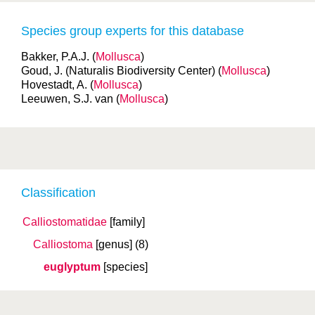
Species group experts for this database
Bakker, P.A.J. (
Mollusca
)
Goud, J. (Naturalis Biodiversity Center) (
Mollusca
)
Hovestadt, A. (
Mollusca
)
Leeuwen, S.J. van (
Mollusca
)
Classification
Calliostomatidae
[family]
Calliostoma
[genus]
(8)
euglyptum
[species]