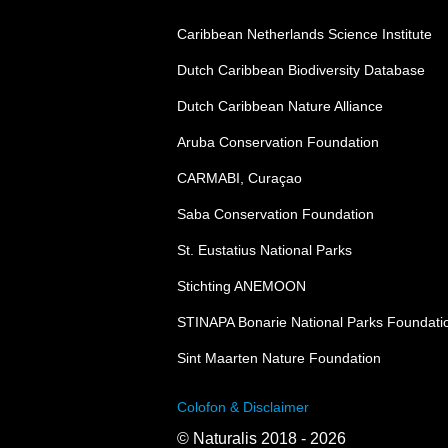
Caribbean Netherlands Science Institute
Dutch Caribbean Biodiversity Database
Dutch Caribbean Nature Alliance
Aruba Conservation Foundation
CARMABI, Curaçao
Saba Conservation Foundation
St. Eustatius National Parks
Stichting ANEMOON
STINAPA Bonarie National Parks Foundati
Sint Maarten Nature Foundation
Colofon & Disclaimer
© Naturalis 2018 - 2026