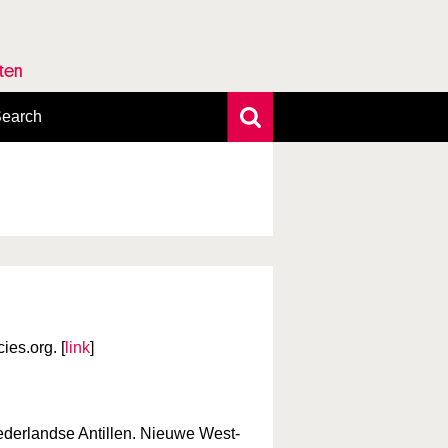
rten
earch
xtensive search
hoto search
axonomic tree
es.org. [
link
]
derlandse Antillen. Nieuwe West-