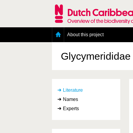
Skip
to
Dutch Caribbea
main
content
Overview of the biodiversity 
Main
About this project
menu
Geography of the Dutch Caribbean
Presence and distribution information
Glycymerididae
Citation
Getting involved
Access to the data
Literature
Names
Experts