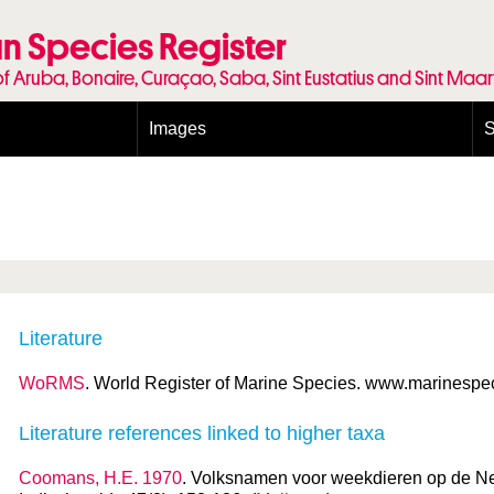
n Species Register
of Aruba, Bonaire, Curaçao, Saba, Sint Eustatius and Sint Maa
Images
S
Conditions and agreements
E
Publishing Licenses
P
Terms of use for photos
T
Literature
WoRMS
. World Register of Marine Species. www.marinespeci
Literature references linked to higher taxa
Coomans, H.E. 1970
. Volksnamen voor weekdieren op de Ne