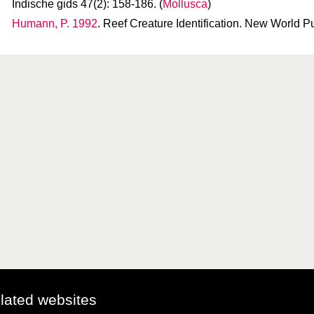
Indische gids 47(2): 158-186. (
Mollusca
)
Humann, P. 1992
. Reef Creature Identification. New World Pu
elated websites