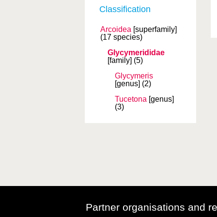
Classification
Arcoidea
[superfamily]
(17 species)
Glycymerididae
[family]
(5)
Glycymeris
[genus]
(2)
Tucetona
[genus]
(3)
Partner organisations and r