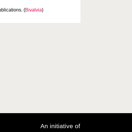
blications. (
Bivalvia
)
An initiative of