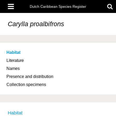
Skip
Main
to
Dutch Caribbean Species Register
menu
main
content
Carylla proalbifrons
Habitat
Literature
Names
Presence and distribution
Collection specimens
Habitat