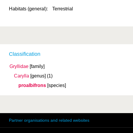
Habitats (general):
Terrestrial
Classification
Gryllidae
[family]
Carylla
[genus]
(1)
proalbifrons
[species]
Partner organisations and related websites