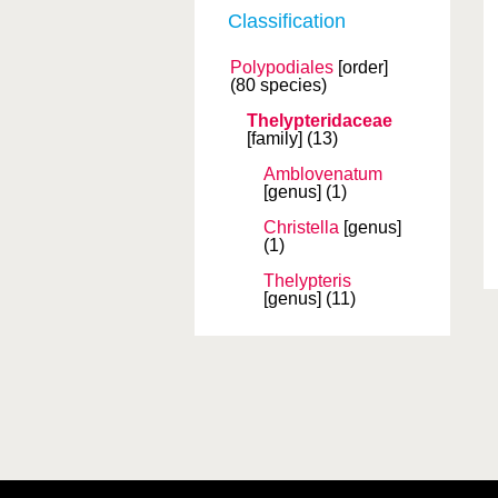
Classification
Polypodiales
[order]
(80 species)
Thelypteridaceae
[family]
(13)
Amblovenatum
[genus]
(1)
Christella
[genus]
(1)
Thelypteris
[genus]
(11)