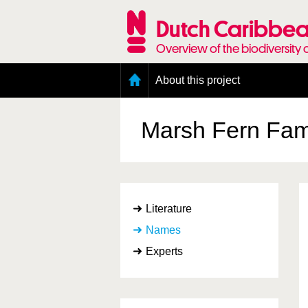
Skip
to
Dutch Caribbea
main
content
Overview of the biodiversity 
Main
About this project
menu
Geography of the Dutch Caribbean
Presence and distribution information
Marsh Fern Fam
Citation
Getting involved
Access to the data
Literature
Names
Experts