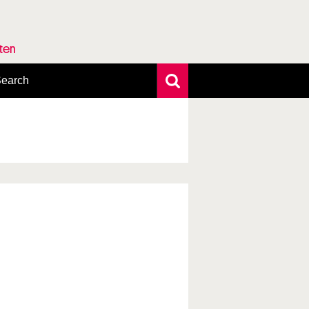
rten
earch
xtensive search
hoto search
axonomic tree