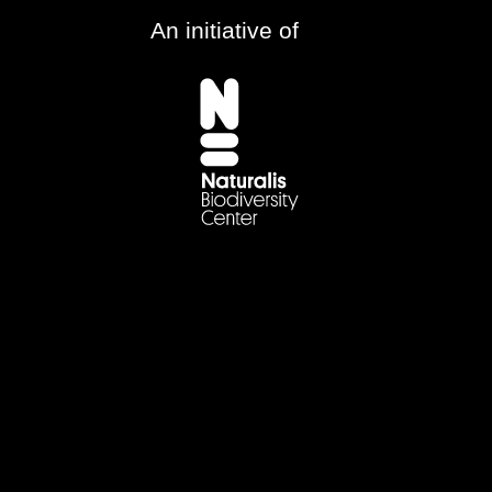
An initiative of