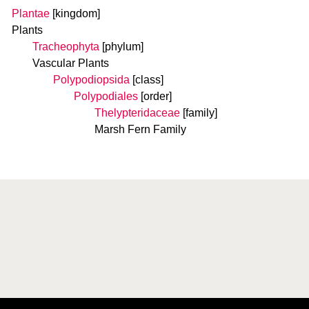
Plantae
[kingdom]
Plants
Tracheophyta
[phylum]
Vascular Plants
Polypodiopsida
[class]
Polypodiales
[order]
Thelypteridaceae
[family]
Marsh Fern Family