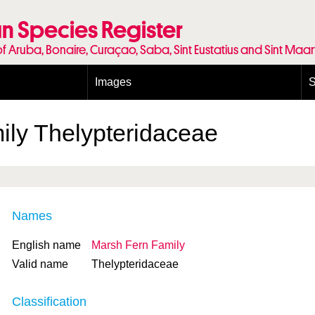
n Species Register
of Aruba, Bonaire, Curaçao, Saba, Sint Eustatius and Sint Maa
Images
S
Conditions and agreements
E
Publishing Licenses
P
ily
Thelypteridaceae
Terms of use for photos
T
Names
English name
Marsh Fern Family
Valid name
Thelypteridaceae
Classification