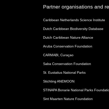
Partner organisations and r
Caribbean Netherlands Science Institute
Dutch Caribbean Biodiversity Database
Dutch Caribbean Nature Alliance
Aruba Conservation Foundation
CARMABI, Curaçao
Saba Conservation Foundation
St. Eustatius National Parks
Stichting ANEMOON
STINAPA Bonarie National Parks Foundati
Sint Maarten Nature Foundation