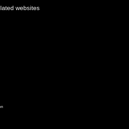
elated websites
on