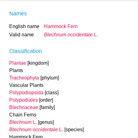
Names
English name
Hammock Fern
Valid name
Blechnum occidentale
L.
Classification
Plantae
[kingdom]
Plants
Tracheophyta
[phylum]
Vascular Plants
Polypodiopsida
[class]
Polypodiales
[order]
Blechnaceae
[family]
Chain Ferns
Blechnum
L.
[genus]
Blechnum occidentale
L.
[species]
Hammock Fern