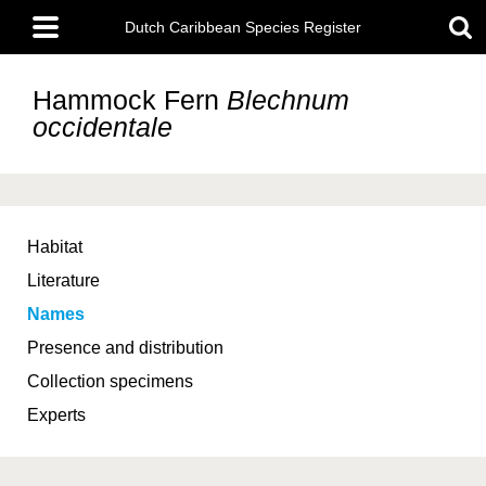
Skip
Main
to
Dutch Caribbean Species Register
menu
main
content
Hammock Fern
Blechnum
occidentale
Habitat
Literature
Names
Presence and distribution
Collection specimens
Experts