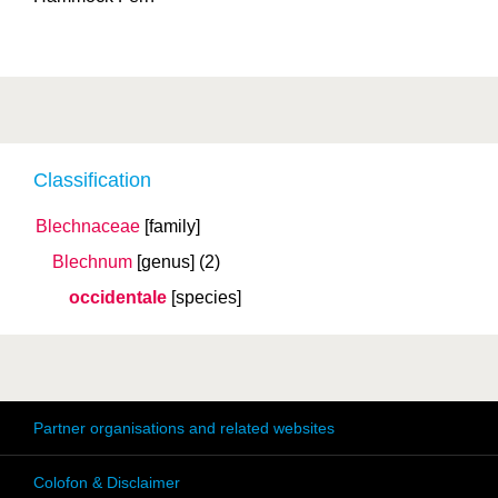
Classification
Blechnaceae
[family]
Blechnum
[genus]
(2)
occidentale
[species]
Partner organisations and related websites
Colofon & Disclaimer