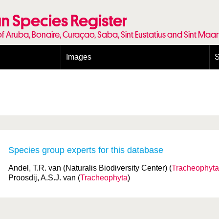
n Species Register
of Aruba, Bonaire, Curaçao, Saba, Sint Eustatius and Sint Maa
Images
S
Conditions and agreements
E
Publishing Licenses
P
Terms of use for photos
T
Species group experts for this database
Andel, T.R. van (Naturalis Biodiversity Center) (
Tracheophyta
Proosdij, A.S.J. van (
Tracheophyta
)