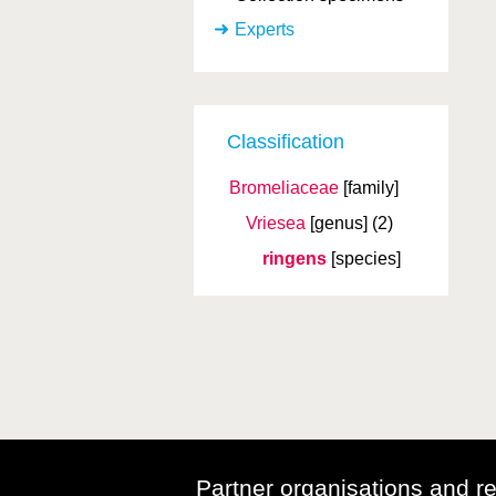
Experts
Classification
Bromeliaceae
[family]
Vriesea
[genus]
(2)
ringens
[species]
Partner organisations and r