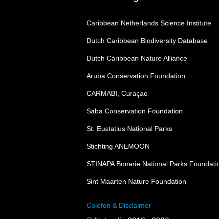
Caribbean Netherlands Science Institute
Dutch Caribbean Biodiversity Database
Dutch Caribbean Nature Alliance
Aruba Conservation Foundation
CARMABI, Curaçao
Saba Conservation Foundation
St. Eustatius National Parks
Stichting ANEMOON
STINAPA Bonarie National Parks Foundati
Sint Maarten Nature Foundation
Colofon & Disclaimer