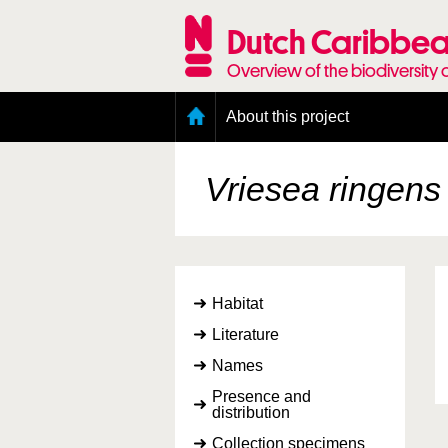
Skip
to
Dutch Caribbea
main
content
Overview of the biodiversity 
Main
About this project
menu
Geography of the Dutch Caribbean
Presence and distribution information
Vriesea ringens
Citation
Getting involved
Access to the data
Habitat
Literature
Names
Presence and
distribution
Collection specimens