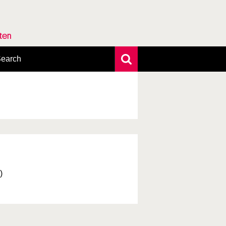
rten
earch
xtensive search
hoto search
axonomic tree
)