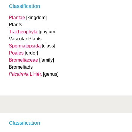
Classification
Plantae
[kingdom]
Plants
Tracheophyta
[phylum]
Vascular Plants
Spermatopsida
[class]
Poales
[order]
Bromeliaceae
[family]
Bromeliads
Pitcairnia
L'Hér.
[genus]
Classification