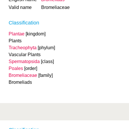
Valid name
Bromeliaceae
Classification
Plantae
[kingdom]
Plants
Tracheophyta
[phylum]
Vascular Plants
Spermatopsida
[class]
Poales
[order]
Bromeliaceae
[family]
Bromeliads