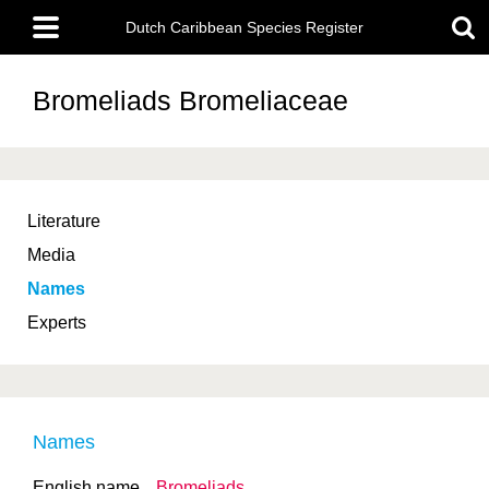
Skip
Main
to
Dutch Caribbean Species Register
menu
main
content
Bromeliads
Bromeliaceae
Literature
Media
Names
Experts
Names
English name
Bromeliads