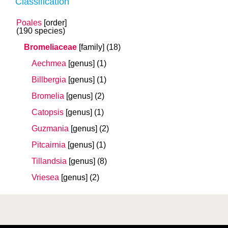
Classification
Poales
[order]
(190 species)
Bromeliaceae
[family]
(18)
Aechmea
[genus]
(1)
Billbergia
[genus]
(1)
Bromelia
[genus]
(2)
Catopsis
[genus]
(1)
Guzmania
[genus]
(2)
Pitcairnia
[genus]
(1)
Tillandsia
[genus]
(8)
Vriesea
[genus]
(2)