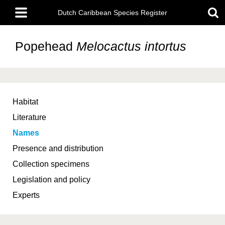
Skip
Main
to
Dutch Caribbean Species Register
menu
main
content
Popehead
Melocactus intortus
Habitat
Literature
Names
Presence and distribution
Collection specimens
Legislation and policy
Experts