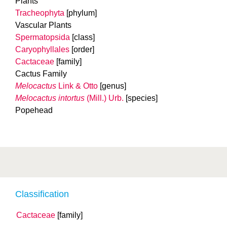
Plants
Tracheophyta
[phylum]
Vascular Plants
Spermatopsida
[class]
Caryophyllales
[order]
Cactaceae
[family]
Cactus Family
Melocactus
Link & Otto
[genus]
Melocactus intortus
(Mill.) Urb.
[species]
Popehead
Classification
Cactaceae
[family]