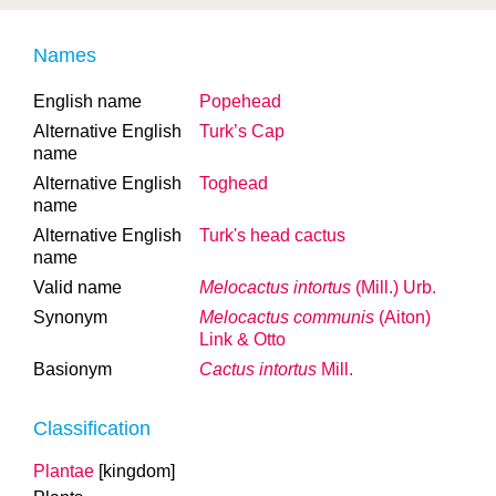
Names
English name
Popehead
Alternative English
Turk’s Cap
name
Alternative English
Toghead
name
Alternative English
Turk's head cactus
name
Valid name
Melocactus intortus
(Mill.) Urb.
Synonym
Melocactus communis
(Aiton)
Link & Otto
Basionym
Cactus intortus
Mill.
Classification
Plantae
[kingdom]