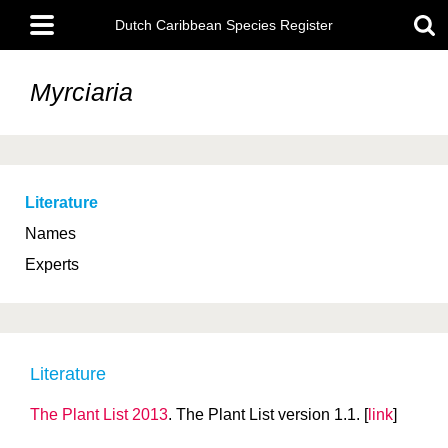
Skip
Main
to
Dutch Caribbean Species Register
menu
main
content
Myrciaria
Literature
Names
Experts
Literature
The Plant List 2013
. The Plant List version 1.1. [
link
]