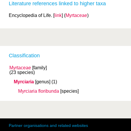
Literature references linked to higher taxa
Encyclopedia of Life. [
link
] (
Myrtaceae
)
Classification
Myrtaceae
[family]
(23 species)
Myrciaria
[genus]
(1)
Myrciaria floribunda
[species]
Partner organisations and related websites