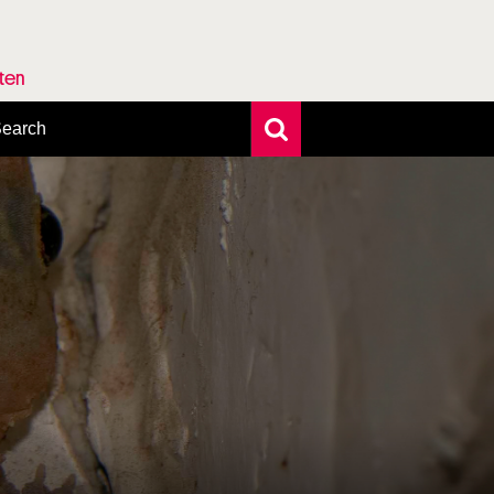
rten
earch
xtensive search
hoto search
axonomic tree