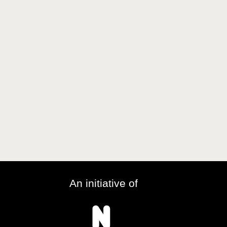
An initiative of