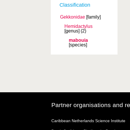
Classification
Gekkonidae
[family]
Hemidactylus
[genus]
(2)
mabouia
[species]
Partner organisations and r
Caribbean Netherlands Science Institute