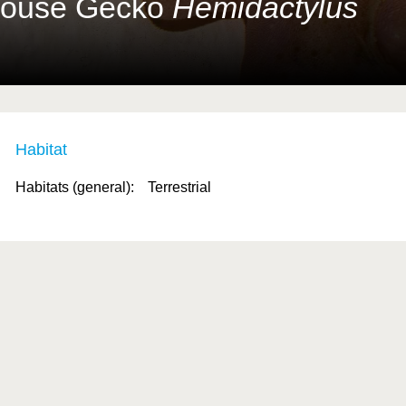
House Gecko
Hemidactylus
Habitat
Habitats (general):
Terrestrial