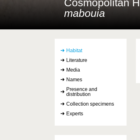
Cosmopolitan 
mabouia
Habitat
Literature
Media
Names
Presence and
distribution
Collection specimens
Experts