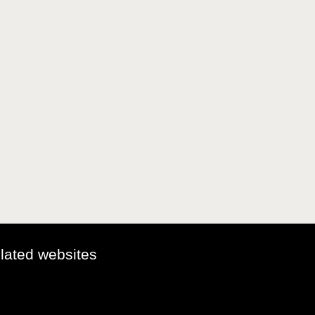
elated websites