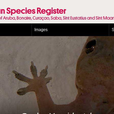
n Species Register
of Aruba, Bonaire, Curaçao, Saba, Sint Eustatius and Sint Maa
Images
S
Conditions and agreements
E
Publishing Licenses
P
Terms of use for photos
T