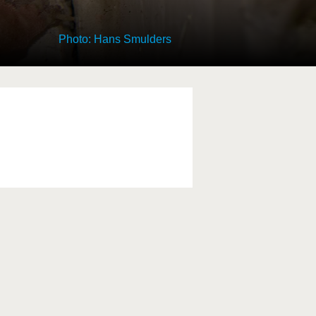
Photo: Hans Smulders