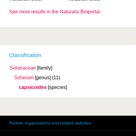
See more results in the Naturalis Bioportal
Classification
Solanaceae
[family]
Solanum
[genus]
(11)
capsicoides
[species]
Partner organisations and related websites