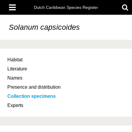
Skip
Main
to
Dutch Caribbean Species Register
menu
main
content
Solanum capsicoides
Habitat
Literature
Names
Presence and distribution
Collection specimens
Experts