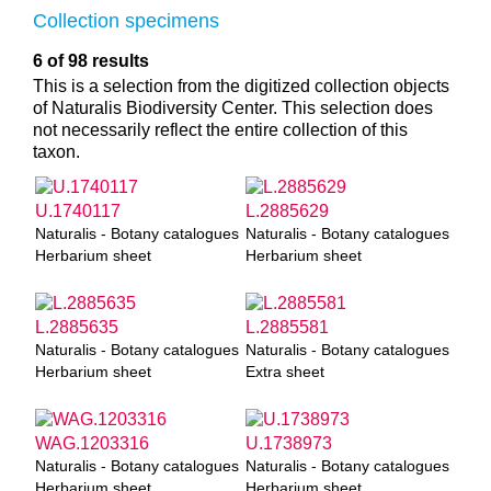
Collection specimens
6 of 98 results
This is a selection from the digitized collection objects
of Naturalis Biodiversity Center. This selection does
not necessarily reflect the entire collection of this
taxon.
U.1740117
L.2885629
Naturalis - Botany catalogues
Naturalis - Botany catalogues
Herbarium sheet
Herbarium sheet
L.2885635
L.2885581
Naturalis - Botany catalogues
Naturalis - Botany catalogues
Herbarium sheet
Extra sheet
WAG.1203316
U.1738973
Naturalis - Botany catalogues
Naturalis - Botany catalogues
Herbarium sheet
Herbarium sheet