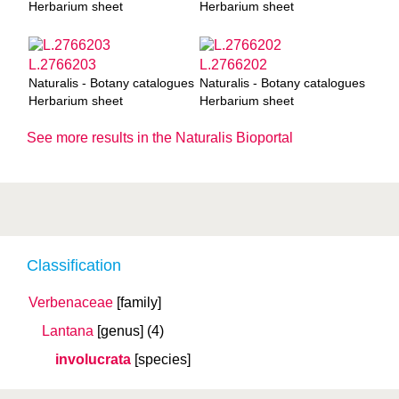
Herbarium sheet
Herbarium sheet
L.2766203
L.2766202
Naturalis - Botany catalogues
Naturalis - Botany catalogues
Herbarium sheet
Herbarium sheet
See more results in the Naturalis Bioportal
Classification
Verbenaceae
[family]
Lantana
[genus]
(4)
involucrata
[species]