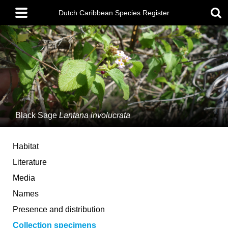
Skip
Main
to
Dutch Caribbean Species Register
menu
main
content
Black Sage
Lantana involucrata
Habitat
Literature
Media
Names
Presence and distribution
Collection specimens