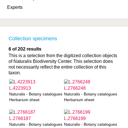
Experts
Collection specimens
6 of 202 results
This is a selection from the digitized collection objects
of Naturalis Biodiversity Center. This selection does
not necessarily reflect the entire collection of this
taxon.
L.4223913
L.2766248
Naturalis - Botany catalogues
Naturalis - Botany catalogues
Herbarium sheet
Herbarium sheet
L.2766187
L.2766199
Naturalis - Botany catalogues
Naturalis - Botany catalogues