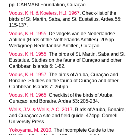
pp. CARMABI Foundation, Curaçao.
Voous, K.H. & Koelers, H.J. 1967
. Check-list of the
birds of St. Martin, Saba, and St. Eustatius. Ardea 55:
115-137.
Voous, K.H. 1955
. De vogels van de Nederlandse
Antillen (Birds of the Netherlands Antilles). 205pp.
Werkgroep Nederlandse Antillen, Curaçao.
Voous, K.H. 1955
. The birds of St. Martin, Saba and St.
Eustatius. Studies on the fauna of Curaçao and other
Caribbean Islands 6: 1-82.
Voous, K.H. 1957
. The birds of Aruba, Curaçao and
Bonaire. Studies on the fauna of Curaçao and other
Caribbean Islands 7: 260pp..
Voous, K.H. 1965
. Checklist of the birds of Aruba,
Curaçao, and Bonaire. Ardea 53: 205-234.
Wells, J.V. & Wells, A.C. 2017
. Birds of Aruba, Bonaire,
and Curaçao: a site and field guide. 474pp. Cornell
University Press.
Yokoyama, M. 2010
. The Incomplete Guide to the