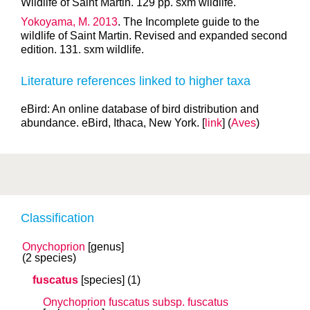
Wildlife of Saint Martin. 129 pp. sxm wildlife.
Yokoyama, M. 2013
. The Incomplete guide to the
wildlife of Saint Martin. Revised and expanded second
edition. 131. sxm wildlife.
Literature references linked to higher taxa
eBird: An online database of bird distribution and
abundance. eBird, Ithaca, New York. [
link
] (
Aves
)
Classification
Onychoprion
[genus]
(2 species)
fuscatus
[species]
(1)
Onychoprion fuscatus
subsp.
fuscatus