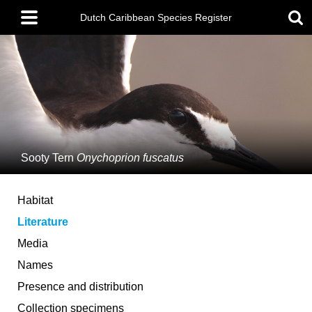
Skip
Main
to
Dutch Caribbean Species Register
menu
main
content
Sooty Tern
Onychoprion fuscatus
Habitat
Literature
Media
Names
Presence and distribution
Collection specimens