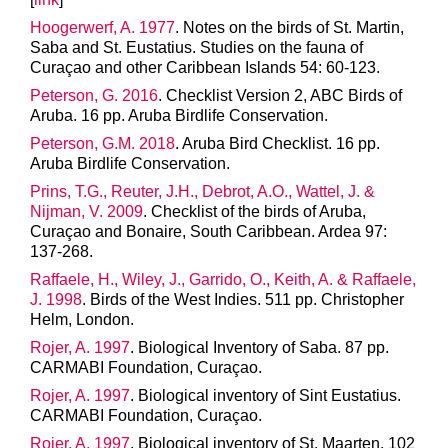
Hoogerwerf, A. 1977
. Notes on the birds of St. Martin,
Saba and St. Eustatius. Studies on the fauna of
Curaçao and other Caribbean Islands 54: 60-123.
Peterson, G. 2016
. Checklist Version 2, ABC Birds of
Aruba. 16 pp. Aruba Birdlife Conservation.
Peterson, G.M. 2018
. Aruba Bird Checklist. 16 pp.
Aruba Birdlife Conservation.
Prins, T.G., Reuter, J.H., Debrot, A.O., Wattel, J. &
Nijman, V. 2009
. Checklist of the birds of Aruba,
Curaçao and Bonaire, South Caribbean. Ardea 97:
137-268.
Raffaele, H., Wiley, J., Garrido, O., Keith, A. & Raffaele,
J. 1998
. Birds of the West Indies. 511 pp. Christopher
Helm, London.
Rojer, A. 1997
. Biological Inventory of Saba. 87 pp.
CARMABI Foundation, Curaçao.
Rojer, A. 1997
. Biological inventory of Sint Eustatius.
CARMABI Foundation, Curaçao.
Rojer, A. 1997
. Biological inventory of St. Maarten. 102