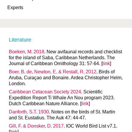
Experts
Literature
Boeken, M. 2018
. New avifaunal records and checklist
for the island of Saba, Caribbean Netherlands. The
Journal of Caribbean Ornithology 31: 57-64. [
link
]
Boer, B. de, Newton, E. & Restall, R. 2012
. Birds of
Aruba, Curaçao and Bonaire. Ardea Christopher Helm,
London.
Caribbean Cetacean Society 2024
. Scientific
Expedition Report Ti Whale An Nou program 2023.
Dutch Caribbean Nature Alliance. [
link
]
Danforth, S.T. 1930
. Notes on the birds of St. Martin
and St. Eustatius. The Auk 47: 44-47.
Gill, F. & Donsker, D. 2017
. IOC World Bird List v7.1.
[
link
]