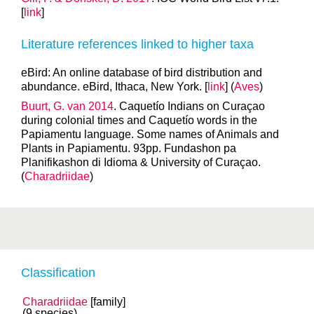
[
link
]
Literature references linked to higher taxa
eBird: An online database of bird distribution and
abundance. eBird, Ithaca, New York. [
link
] (
Aves
)
Buurt, G. van 2014
. Caquetío Indians on Curaçao
during colonial times and Caquetío words in the
Papiamentu language. Some names of Animals and
Plants in Papiamentu. 93pp. Fundashon pa
Planifikashon di Idioma & University of Curaçao.
(
Charadriidae
)
Classification
Charadriidae
[family]
(9 species)