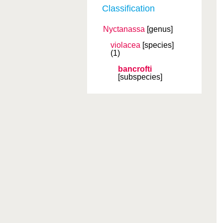
Classification
Nyctanassa
[genus]
violacea
[species]
(1)
bancrofti
[subspecies]