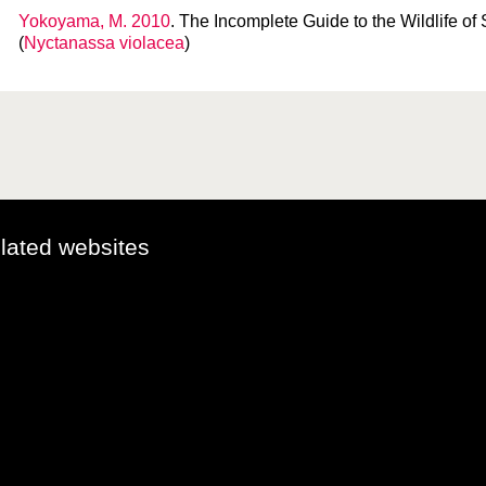
Yokoyama, M. 2010
. The Incomplete Guide to the Wildlife of 
(
Nyctanassa violacea
)
elated websites