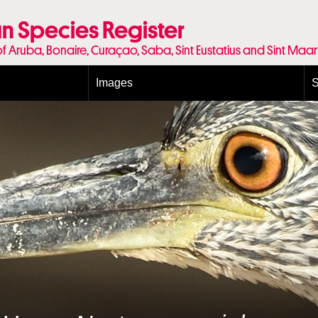
n Species Register
of Aruba, Bonaire, Curaçao, Saba, Sint Eustatius and Sint Maa
Images
S
Conditions and agreements
E
Publishing Licenses
P
Terms of use for photos
T