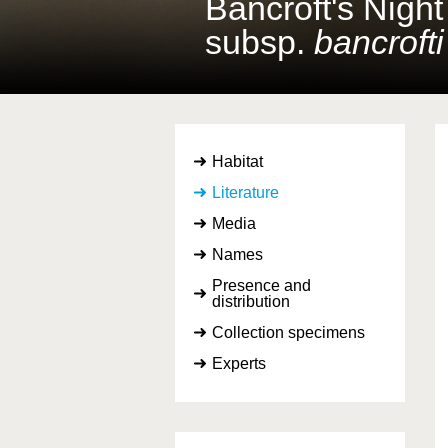
Bancroft's Nigh
subsp.
bancrofti
Habitat
Literature
Media
Names
Presence and
distribution
Collection specimens
Experts