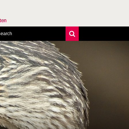
rten
earch
xtensive search
hoto search
axonomic tree