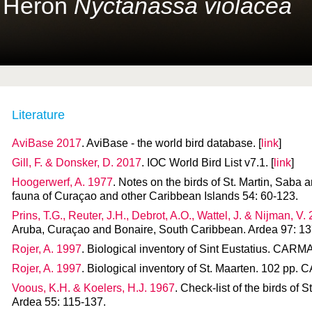
t Heron
Nyctanassa violacea
Literature
AviBase 2017
. AviBase - the world bird database. [
link
]
Gill, F. & Donsker, D. 2017
. IOC World Bird List v7.1. [
link
]
Hoogerwerf, A. 1977
. Notes on the birds of St. Martin, Saba 
fauna of Curaçao and other Caribbean Islands 54: 60-123.
Prins, T.G., Reuter, J.H., Debrot, A.O., Wattel, J. & Nijman, V.
Aruba, Curaçao and Bonaire, South Caribbean. Ardea 97: 13
Rojer, A. 1997
. Biological inventory of Sint Eustatius. CAR
Rojer, A. 1997
. Biological inventory of St. Maarten. 102 pp
Voous, K.H. & Koelers, H.J. 1967
. Check-list of the birds of 
Ardea 55: 115-137.