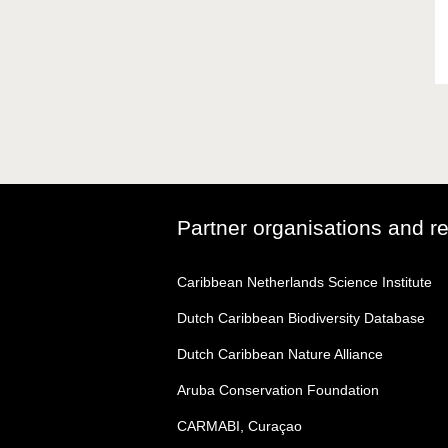
Partner organisations and r
Caribbean Netherlands Science Institute
Dutch Caribbean Biodiversity Database
Dutch Caribbean Nature Alliance
Aruba Conservation Foundation
CARMABI, Curaçao