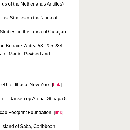
ds of the Netherlands Antilles).
tius. Studies on the fauna of
Studies on the fauna of Curaçao
 and Bonaire. Ardea 53: 205-234.
Saint Martin. Revised and
 eBird, Ithaca, New York. [
link
]
n E. Jansen op Aruba. Stinapa 8:
açao Footprint Foundation. [
link
]
e island of Saba, Caribbean