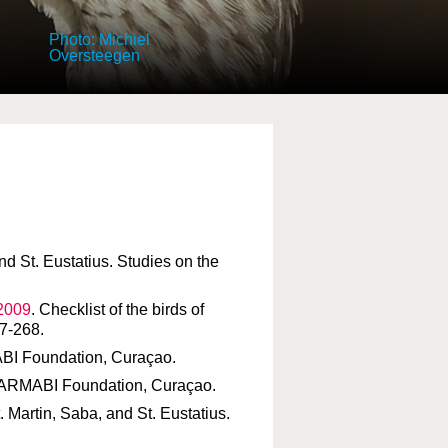
Photo: Michiel
Oversteegen
and St. Eustatius. Studies on the
 2009
. Checklist of the birds of
7-268.
MABI Foundation, Curaçao.
. CARMABI Foundation, Curaçao.
St. Martin, Saba, and St. Eustatius.