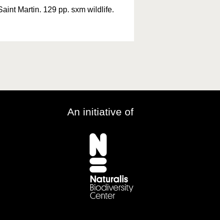
Saint Martin. 129 pp. sxm wildlife.
An initiative of