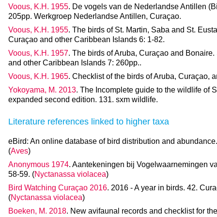
Voous, K.H. 1955
. De vogels van de Nederlandse Antillen (Bir
205pp. Werkgroep Nederlandse Antillen, Curaçao.
Voous, K.H. 1955
. The birds of St. Martin, Saba and St. Eusta
Curaçao and other Caribbean Islands 6: 1-82.
Voous, K.H. 1957
. The birds of Aruba, Curaçao and Bonaire. 
and other Caribbean Islands 7: 260pp..
Voous, K.H. 1965
. Checklist of the birds of Aruba, Curaçao,
Yokoyama, M. 2013
. The Incomplete guide to the wildlife of 
expanded second edition. 131. sxm wildlife.
Literature references linked to higher taxa
eBird: An online database of bird distribution and abundance.
(
Aves
)
Anonymous 1974
. Aantekeningen bij Vogelwaarnemingen va
58-59. (
Nyctanassa violacea
)
Bird Watching Curaçao 2016
. 2016 - A year in birds. 42. Cur
(
Nyctanassa violacea
)
Boeken, M. 2018
. New avifaunal records and checklist for th