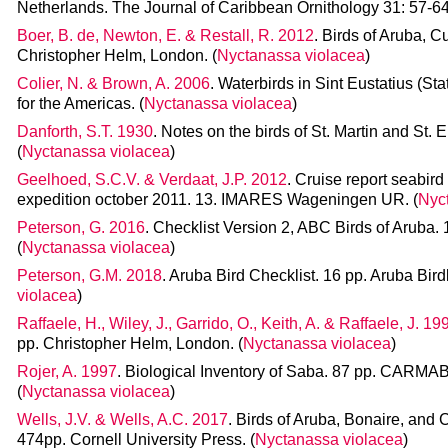
Netherlands. The Journal of Caribbean Ornithology 31: 57-64.
Boer, B. de, Newton, E. & Restall, R. 2012
. Birds of Aruba, 
Christopher Helm, London. (
Nyctanassa violacea
)
Colier, N. & Brown, A. 2006
. Waterbirds in Sint Eustatius (St
for the Americas. (
Nyctanassa violacea
)
Danforth, S.T. 1930
. Notes on the birds of St. Martin and St. 
(
Nyctanassa violacea
)
Geelhoed, S.C.V. & Verdaat, J.P. 2012
. Cruise report seabi
expedition october 2011. 13. IMARES Wageningen UR. (
Nyc
Peterson, G. 2016
. Checklist Version 2, ABC Birds of Aruba. 
(
Nyctanassa violacea
)
Peterson, G.M. 2018
. Aruba Bird Checklist. 16 pp. Aruba Bird
violacea
)
Raffaele, H., Wiley, J., Garrido, O., Keith, A. & Raffaele, J. 19
pp. Christopher Helm, London. (
Nyctanassa violacea
)
Rojer, A. 1997
. Biological Inventory of Saba. 87 pp. CARMA
(
Nyctanassa violacea
)
Wells, J.V. & Wells, A.C. 2017
. Birds of Aruba, Bonaire, and C
474pp. Cornell University Press. (
Nyctanassa violacea
)