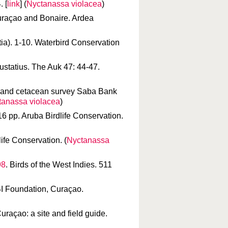
 [
link
] (
Nyctanassa violacea
)
Curaçao and Bonaire. Ardea
atia). 1-10. Waterbird Conservation
Eustatius. The Auk 47: 44-47.
rd and cetacean survey Saba Bank
tanassa violacea
)
16 pp. Aruba Birdlife Conservation.
life Conservation. (
Nyctanassa
98
. Birds of the West Indies. 511
BI Foundation, Curaçao.
uraçao: a site and field guide.