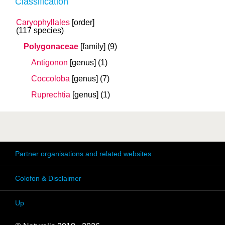
Classification
Caryophyllales
[order]
(117 species)
Polygonaceae
[family]
(9)
Antigonon
[genus]
(1)
Coccoloba
[genus]
(7)
Ruprechtia
[genus]
(1)
Partner organisations and related websites
Colofon & Disclaimer
Up