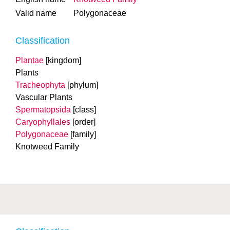
Valid name
Polygonaceae
Classification
Plantae
[kingdom]
Plants
Tracheophyta
[phylum]
Vascular Plants
Spermatopsida
[class]
Caryophyllales
[order]
Polygonaceae
[family]
Knotweed Family