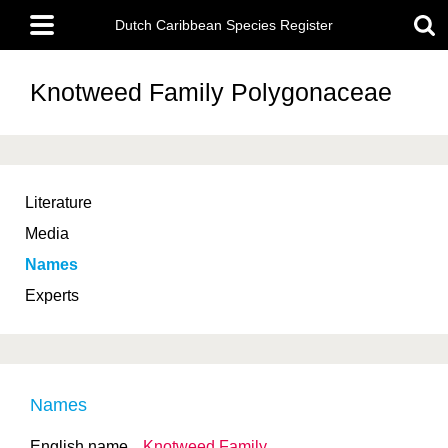
Skip
Main
to
Dutch Caribbean Species Register
menu
main
content
Knotweed Family
Polygonaceae
Literature
Media
Names
Experts
Names
English name
Knotweed Family