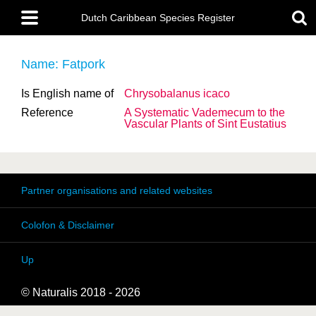
Skip
Main
to
Dutch Caribbean Species Register
menu
main
content
Name: Fatpork
Is English name of
Chrysobalanus icaco
Reference
A Systematic Vademecum to the
Vascular Plants of Sint Eustatius
Partner organisations and related websites
Colofon & Disclaimer
Up
© Naturalis 2018 - 2026