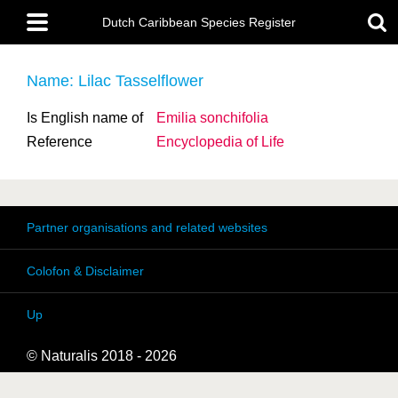
Skip
Main
to
Dutch Caribbean Species Register
menu
main
content
Name: Lilac Tasselflower
Is English name of
Emilia sonchifolia
Reference
Encyclopedia of Life
Partner organisations and related websites
Colofon & Disclaimer
Up
© Naturalis 2018 - 2026