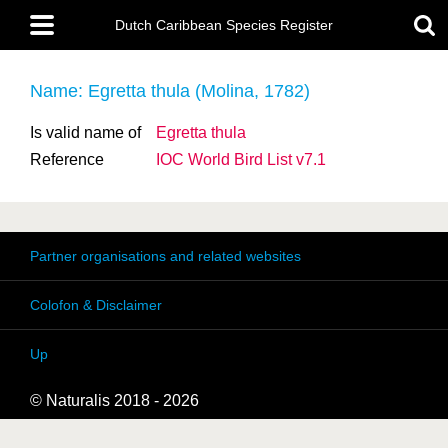
Skip
Main
to
Dutch Caribbean Species Register
menu
main
content
Name: Egretta thula (Molina, 1782)
Is valid name of
Egretta thula
Reference
IOC World Bird List v7.1
Partner organisations and related websites
Colofon & Disclaimer
Up
© Naturalis 2018 - 2026