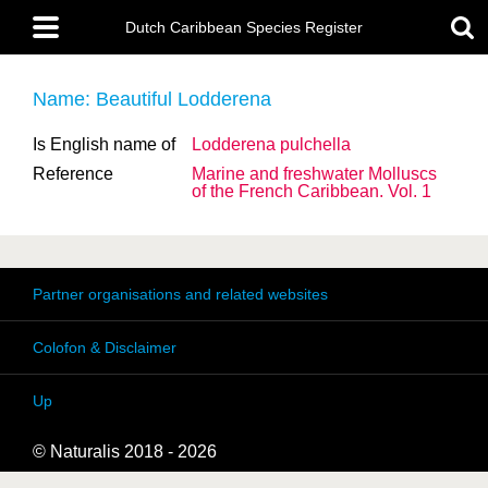
Skip
Main
to
Dutch Caribbean Species Register
menu
main
content
Name: Beautiful Lodderena
Is English name of
Lodderena pulchella
Reference
Marine and freshwater Molluscs
of the French Caribbean. Vol. 1
Partner organisations and related websites
Colofon & Disclaimer
Up
© Naturalis 2018 - 2026