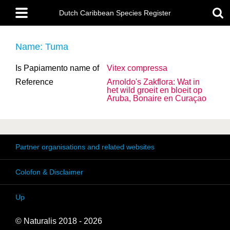
Skip
Main
to
Dutch Caribbean Species Register
menu
main
content
Name: Tuma
Is Papiamento name of
Vitex compressa
Reference
Arnoldo's Zakflora: Wat in
het wild groeit en bloeit op
Aruba, Bonaire en Curaçao
Partner organisations and related websites
Colofon & Disclaimer
Up
© Naturalis 2018 - 2026