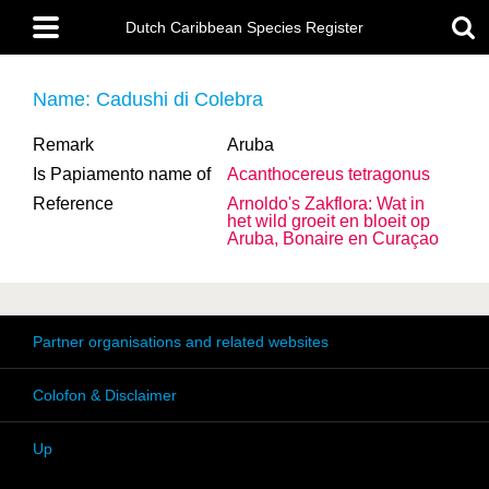
Skip
Main
to
Dutch Caribbean Species Register
menu
main
content
Name: Cadushi di Colebra
Remark
Aruba
Is Papiamento name of
Acanthocereus tetragonus
Reference
Arnoldo's Zakflora: Wat in
het wild groeit en bloeit op
Aruba, Bonaire en Curaçao
Partner organisations and related websites
Colofon & Disclaimer
Up