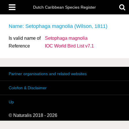
Skip
Main
to
Dutch Caribbean Species Register
menu
main
content
Name: Setophaga magnolia (Wilson, 1811)
Is valid name of
Setophaga magnolia
Reference
IOC World Bird List v7.1
Partner organisations and related websites
Colofon & Disclaimer
Up
© Naturalis 2018 - 2026