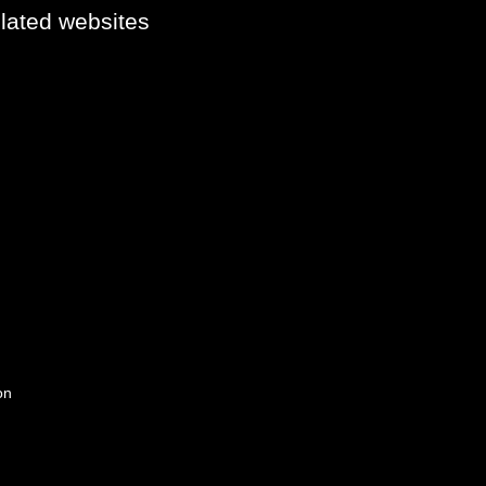
elated websites
on