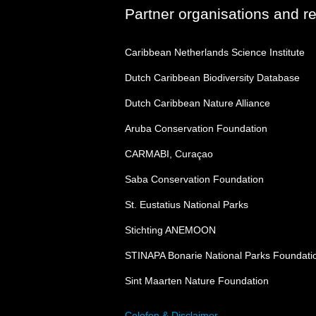
Partner organisations and r
Caribbean Netherlands Science Institute
Dutch Caribbean Biodiversity Database
Dutch Caribbean Nature Alliance
Aruba Conservation Foundation
CARMABI, Curaçao
Saba Conservation Foundation
St. Eustatius National Parks
Stichting ANEMOON
STINAPA Bonarie National Parks Foundati
Sint Maarten Nature Foundation
Colofon & Disclaimer