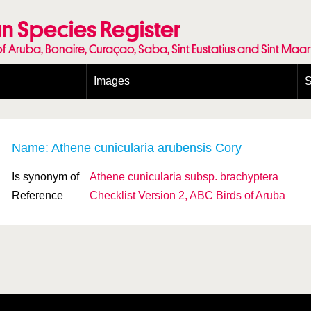
n Species Register
of Aruba, Bonaire, Curaçao, Saba, Sint Eustatius and Sint Maa
Images
S
Conditions and agreements
E
Publishing Licenses
P
Terms of use for photos
T
Name: Athene cunicularia arubensis Cory
Is synonym of
Athene cunicularia
subsp.
brachyptera
Reference
Checklist Version 2, ABC Birds of Aruba