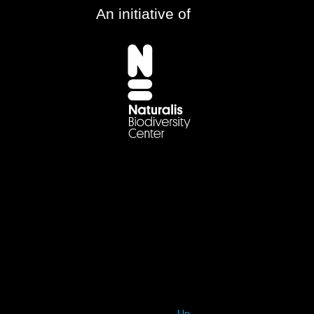
An initiative of
Up