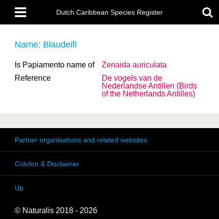
Skip
Main
to
Dutch Caribbean Species Register
menu
main
content
Name: Blaudeifi
Is Papiamento name of
Zenaida auriculata
Reference
De vogels van de
Nederlandse Antillen (Birds
of the Netherlands Antilles)
Partner organisations and related websites
Colofon & Disclaimer
Up
© Naturalis 2018 - 2026