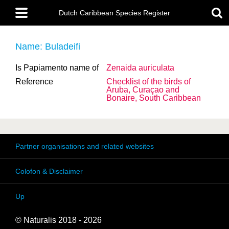
Skip
Main
to
Dutch Caribbean Species Register
menu
main
content
Name: Buladeifi
Is Papiamento name of
Zenaida auriculata
Reference
Checklist of the birds of
Aruba, Curaçao and
Bonaire, South Caribbean
Partner organisations and related websites
Colofon & Disclaimer
Up
© Naturalis 2018 - 2026