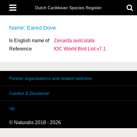
Skip
Main
to
Dutch Caribbean Species Register
menu
main
content
Name: Eared Dove
Is English name of
Zenaida auriculata
Reference
IOC World Bird List v7.1
Partner organisations and related websites
Colofon & Disclaimer
Up
© Naturalis 2018 - 2026