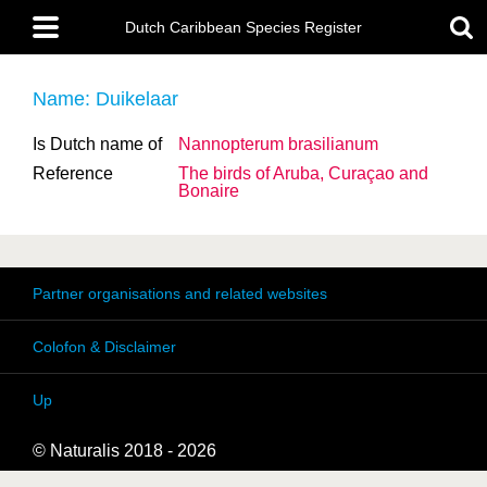
Skip
Main
to
Dutch Caribbean Species Register
menu
main
content
Name: Duikelaar
Is Dutch name of
Nannopterum brasilianum
Reference
The birds of Aruba, Curaçao and
Bonaire
Partner organisations and related websites
Colofon & Disclaimer
Up
© Naturalis 2018 - 2026