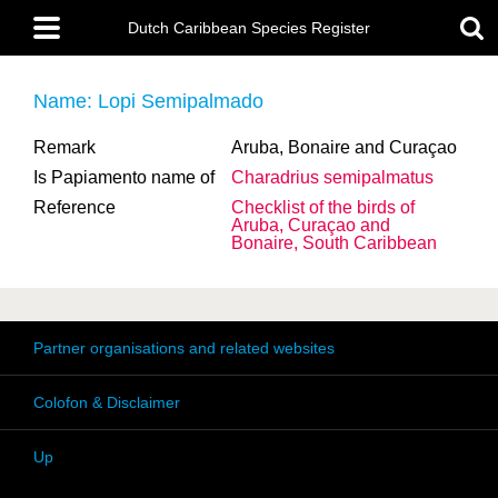
Skip
Main
to
Dutch Caribbean Species Register
menu
main
content
Name: Lopi Semipalmado
Remark
Aruba, Bonaire and Curaçao
Is Papiamento name of
Charadrius semipalmatus
Reference
Checklist of the birds of
Aruba, Curaçao and
Bonaire, South Caribbean
Partner organisations and related websites
Colofon & Disclaimer
Up