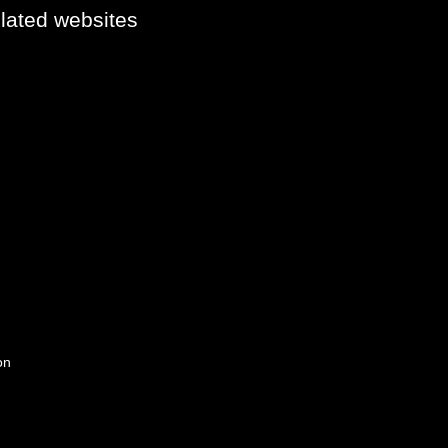
elated websites
on