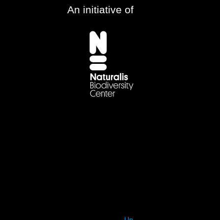
An initiative of
Up