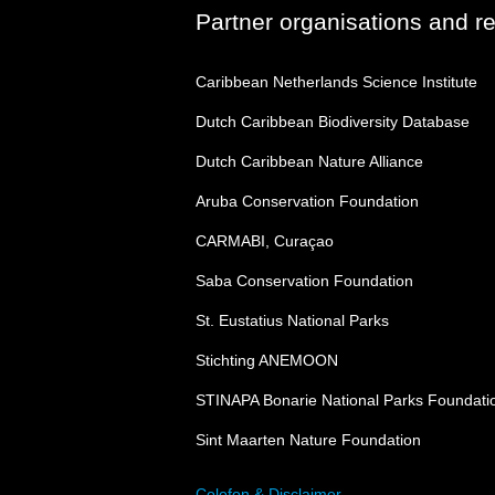
Partner organisations and r
Caribbean Netherlands Science Institute
Dutch Caribbean Biodiversity Database
Dutch Caribbean Nature Alliance
Aruba Conservation Foundation
CARMABI, Curaçao
Saba Conservation Foundation
St. Eustatius National Parks
Stichting ANEMOON
STINAPA Bonarie National Parks Foundati
Sint Maarten Nature Foundation
Colofon & Disclaimer