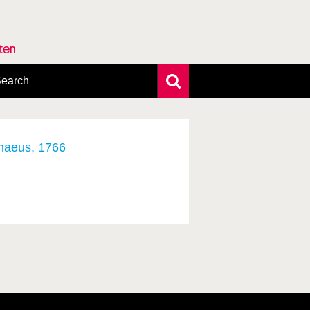
rten
earch
xtensive search
hoto search
axonomic tree
nnaeus, 1766