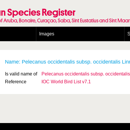
n Species Register
of Aruba, Bonaire, Curaçao, Saba, Sint Eustatius and Sint Maa
Images
S
Conditions and agreements
E
Publishing Licenses
P
Terms of use for photos
T
Name: Pelecanus occidentalis
subsp.
occidentalis Li
Is valid name of
Pelecanus occidentalis
subsp.
occidentalis
Reference
IOC World Bird List v7.1