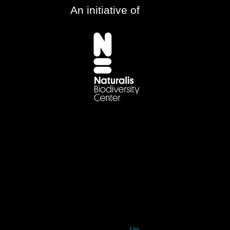
An initiative of
Up