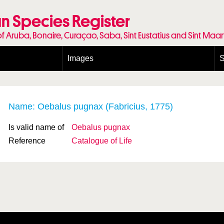
n Species Register
of Aruba, Bonaire, Curaçao, Saba, Sint Eustatius and Sint Maa
Images
S
Conditions and agreements
E
Publishing Licenses
P
Terms of use for photos
T
Name: Oebalus pugnax (Fabricius, 1775)
Is valid name of
Oebalus pugnax
Reference
Catalogue of Life