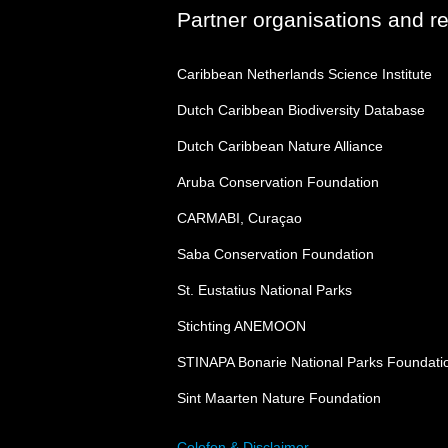
Partner organisations and r
Caribbean Netherlands Science Institute
Dutch Caribbean Biodiversity Database
Dutch Caribbean Nature Alliance
Aruba Conservation Foundation
CARMABI, Curaçao
Saba Conservation Foundation
St. Eustatius National Parks
Stichting ANEMOON
STINAPA Bonarie National Parks Foundati
Sint Maarten Nature Foundation
Colofon & Disclaimer