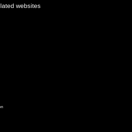
elated websites
on