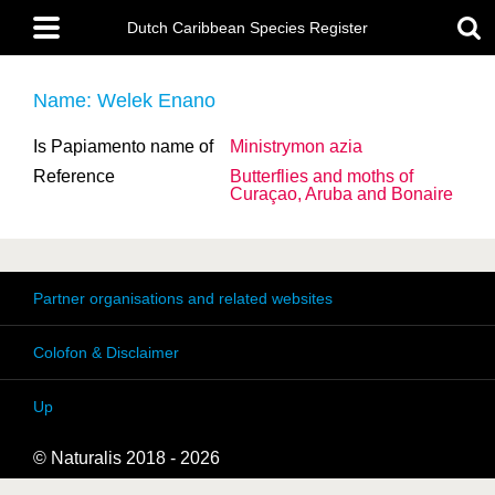
Skip
Main
to
Dutch Caribbean Species Register
menu
main
content
Name: Welek Enano
Is Papiamento name of
Ministrymon azia
Reference
Butterflies and moths of
Curaçao, Aruba and Bonaire
Partner organisations and related websites
Colofon & Disclaimer
Up
© Naturalis 2018 - 2026