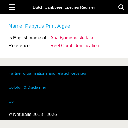
Skip
Main
to
Dutch Caribbean Species Register
menu
main
content
Name: Papyrus Print Algae
Is English name of
Anadyomene stellata
Reference
Reef Coral Identification
Partner organisations and related websites
Colofon & Disclaimer
Up
© Naturalis 2018 - 2026