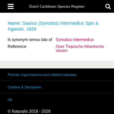
Skip
Main
to
Dutch Caribbean Species Register
menu
main
content
Name: Saurus (Synodus) intermedius Spix &
Agassiz, 1829
Is synonym sensu lato of
Synodus intermedius
Reference
Over Tropische Atlantische
vissen
Partner organisations and related websites
Colofon & Disclaimer
Up
© Naturalis 2018 - 2026