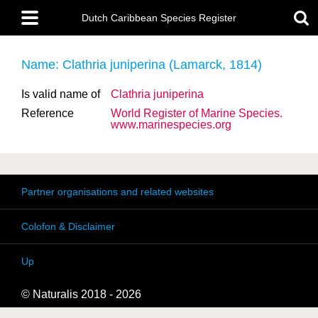
Skip
Main
to
Dutch Caribbean Species Register
menu
main
content
Name: Clathria juniperina (Lamarck, 1814)
Is valid name of
Clathria juniperina
Reference
World Register of Marine Species.
www.marinespecies.org
Partner organisations and related websites
Colofon & Disclaimer
Up
© Naturalis 2018 - 2026