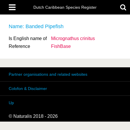
Skip
Main
to
Dutch Caribbean Species Register
menu
main
content
Name: Banded Pipefish
Is English name of
Micrognathus crinitus
Reference
FishBase
Partner organisations and related websites
Colofon & Disclaimer
Up
© Naturalis 2018 - 2026