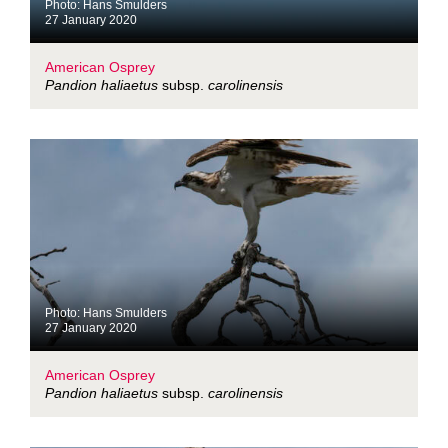
Photo: Hans Smulders
27 January 2020
American Osprey
Pandion haliaetus
subsp.
carolinensis
Photo: Hans Smulders
27 January 2020
American Osprey
Pandion haliaetus
subsp.
carolinensis