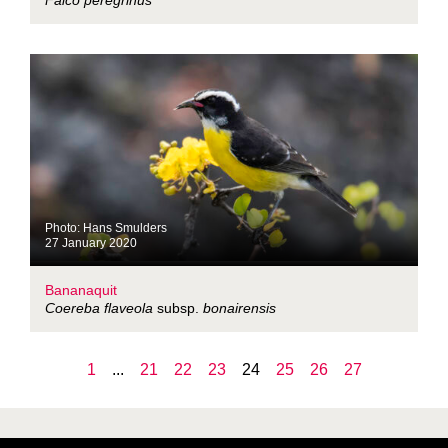
Falco peregrinus
Photo: Hans Smulders
27 January 2020
Bananaquit
Coereba flaveola
subsp.
bonairensis
1
...
21
22
23
24
25
26
27