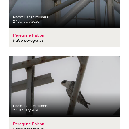
Photo: Hans Smulders
27 January 2020
Peregrine Falcon
Falco peregrinus
Photo: Hans Smulders
27 January 2020
Peregrine Falcon