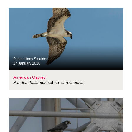
Photo: Hans Smulders
27 January 2020
American Osprey
Pandion haliaetus
subsp.
carolinensis