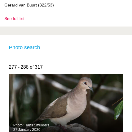
Gerard van Buurt (322/53)
See full list
Photo search
277 - 288 of 317
Photo: Hans Smulders
27 January 2020