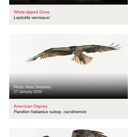
White-tipped Dove
Leptotila verreauxi
Photo: Hans Smulders
27 January 2020
American Osprey
Pandion haliaetus
subsp.
carolinensis