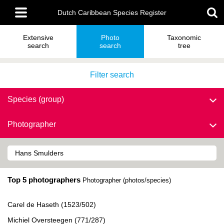
Skip
Main
to
Dutch Caribbean Species Register
menu
main
content
Extensive
Photo
Taxonomic
search
search
tree
Filter search
Species (group)
Photographer
Top 5 photographers
Photographer (photos/species)
Carel de Haseth (1523/502)
Michiel Oversteegen (771/287)