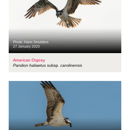
Photo: Hans Smulders
27 January 2020
American Osprey
Pandion haliaetus
subsp.
carolinensis