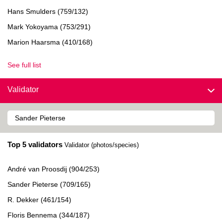
Hans Smulders (759/132)
Mark Yokoyama (753/291)
Marion Haarsma (410/168)
See full list
Validator
Top 5 validators
Validator (photos/species)
André van Proosdij (904/253)
Sander Pieterse (709/165)
R. Dekker (461/154)
Floris Bennema (344/187)