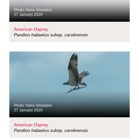
Photo: Hans Smulders
27 January 2020
American Osprey
Pandion haliaetus
subsp.
carolinensis
Photo: Hans Smulders
27 January 2020
American Osprey
Pandion haliaetus
subsp.
carolinensis