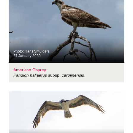
Photo: Hans Smulders
27 January 2020
American Osprey
Pandion haliaetus
subsp.
carolinensis