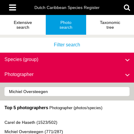
Skip
Main
to
Dutch Caribbean Species Register
menu
main
content
Extensive
Photo
Taxonomic
search
search
tree
Filter search
Species (group)
Photographer
Top 5 photographers
Photographer (photos/species)
Carel de Haseth (1523/502)
Michiel Oversteegen (771/287)