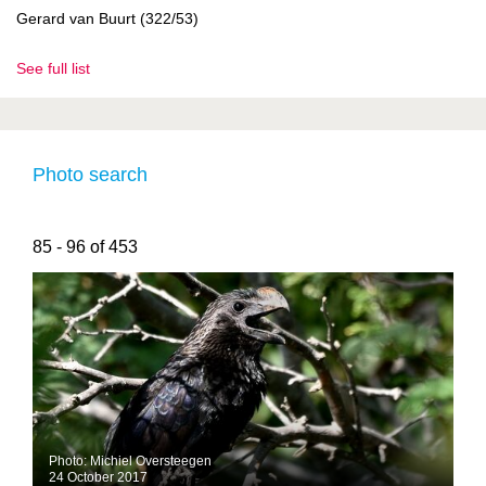
Gerard van Buurt (322/53)
See full list
Photo search
85 - 96 of 453
Photo: Michiel Oversteegen
24 October 2017