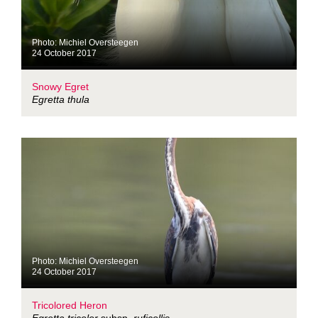
Photo: Michiel Oversteegen
24 October 2017
Snowy Egret
Egretta thula
Photo: Michiel Oversteegen
24 October 2017
Tricolored Heron