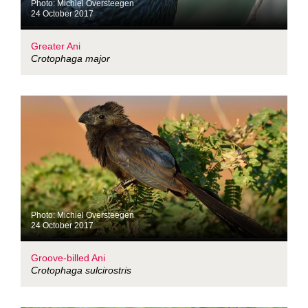
Photo: Michiel Oversteegen
24 October 2017
Greater Ani
Crotophaga major
Photo: Michiel Oversteegen
24 October 2017
Groove-billed Ani
Crotophaga sulcirostris