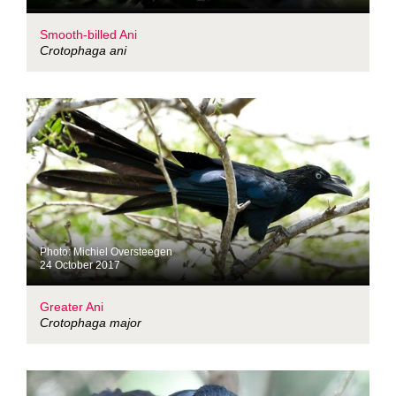
Smooth-billed Ani
Crotophaga ani
Photo: Michiel Oversteegen
24 October 2017
Greater Ani
Crotophaga major