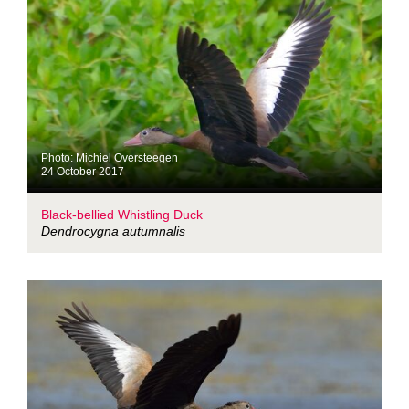
Photo: Michiel Oversteegen
24 October 2017
Black-bellied Whistling Duck
Dendrocygna autumnalis