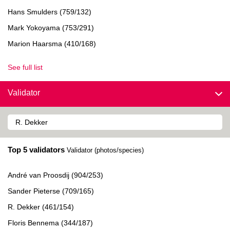
Hans Smulders (759/132)
Mark Yokoyama (753/291)
Marion Haarsma (410/168)
See full list
Validator
Top 5 validators
Validator (photos/species)
André van Proosdij (904/253)
Sander Pieterse (709/165)
R. Dekker (461/154)
Floris Bennema (344/187)