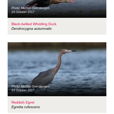
Photo: Michiel Oversteegen
24 October 2017
Black-bellied Whistling Duck
Dendrocygna autumnalis
Photo: Michiel Oversteegen
24 October 2017
Reddish Egret
Egretta rufescens