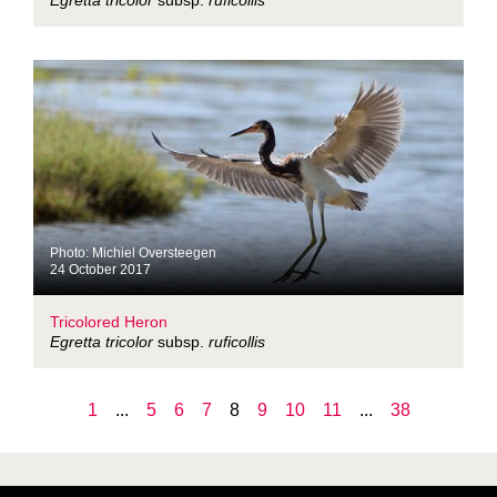
Egretta tricolor
subsp.
ruficollis
Photo: Michiel Oversteegen
24 October 2017
Tricolored Heron
Egretta tricolor
subsp.
ruficollis
1
...
5
6
7
8
9
10
11
...
38