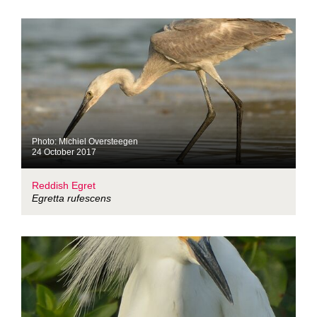
Photo: Michiel Oversteegen
24 October 2017
Reddish Egret
Egretta rufescens