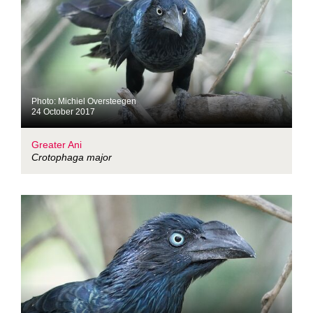
Photo: Michiel Oversteegen
24 October 2017
Greater Ani
Crotophaga major