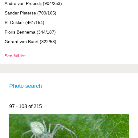
André van Proosdij (904/253)
Sander Pieterse (709/165)
R. Dekker (461/154)
Floris Bennema (344/187)
Gerard van Buurt (322/53)
See full list
Photo search
97 - 108 of 215