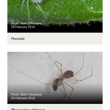
Photo: Mark Yokoyama
26 February 2018
Peucetia
Photo: Mark Yokoyama
26 February 2018
Physocyclus globosus