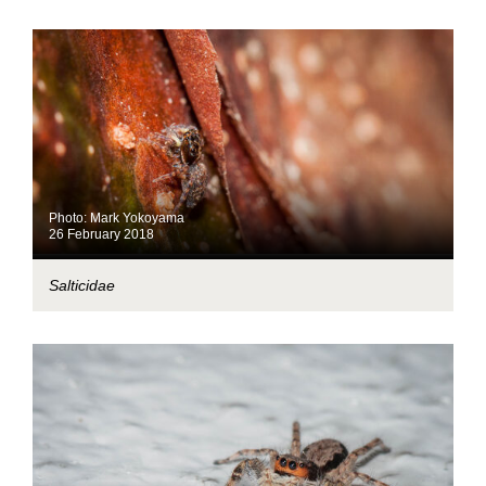
Photo: Mark Yokoyama
26 February 2018
Salticidae