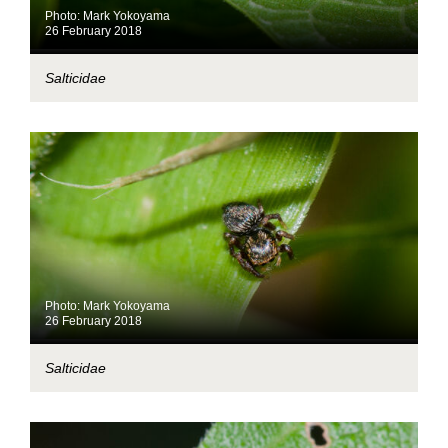
Photo: Mark Yokoyama
26 February 2018
Salticidae
Photo: Mark Yokoyama
26 February 2018
Salticidae