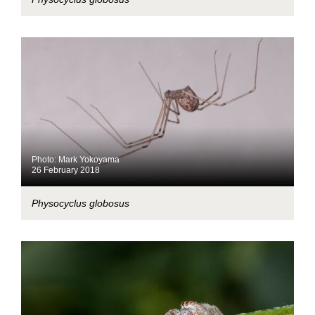
Photo: Mark Yokoyama
26 February 2018
Physocyclus globosus