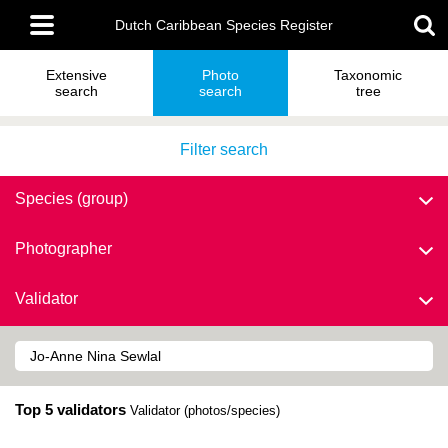
Skip
Main
to
Dutch Caribbean Species Register
menu
main
content
Extensive
Photo
Taxonomic
search
search
tree
Filter search
Species (group)
Photographer
Validator
Top 5 validators
Validator (photos/species)