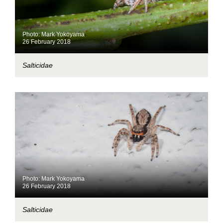
Photo: Mark Yokoyama
26 February 2018
Salticidae
Photo: Mark Yokoyama
26 February 2018
Salticidae