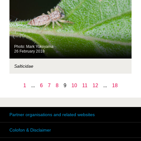
Photo: Mark Yokoyama
26 February 2018
Salticidae
1
...
6
7
8
9
10
11
12
...
18
Partner organisations and related websites
Colofon & Disclaimer