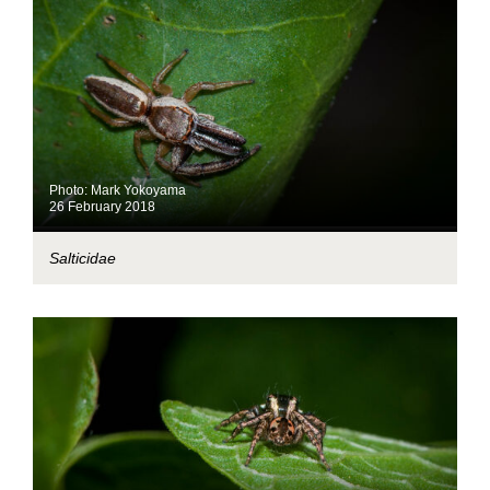
Photo: Mark Yokoyama
26 February 2018
Salticidae