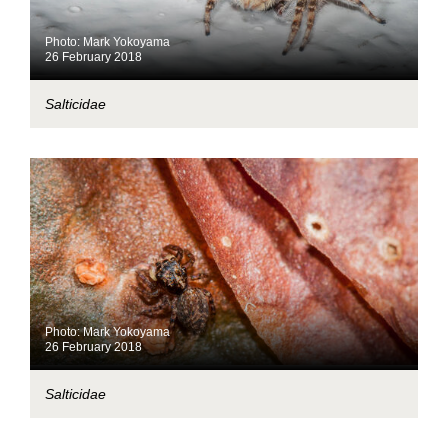
Photo: Mark Yokoyama
26 February 2018
Salticidae
Photo: Mark Yokoyama
26 February 2018
Salticidae