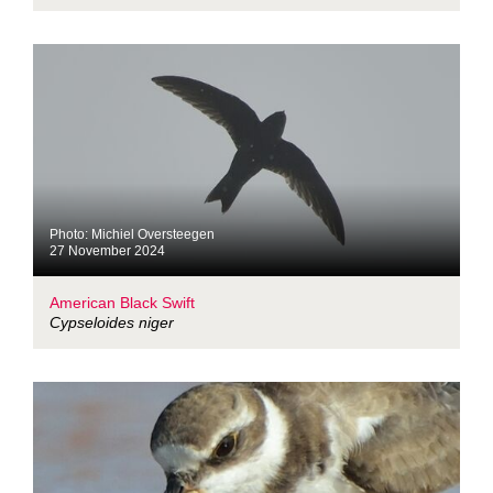
Photo: Michiel Oversteegen
27 November 2024
American Black Swift
Cypseloides niger