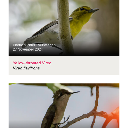
Photo: Michiel Oversteegen
27 November 2024
Yellow-throated Vireo
Vireo flavifrons