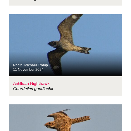
Photo: Michael Tromp
11 November 2024
Antillean Nighthawk
Chordeiles gundlachii