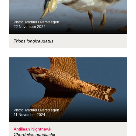
Photo: Michiel Oversteegen
22 November 2024
Triops longicaudatus
Photo: Michiel Oversteegen
11 November 2024
Antillean Nighthawk
Chordeiles gundlachii