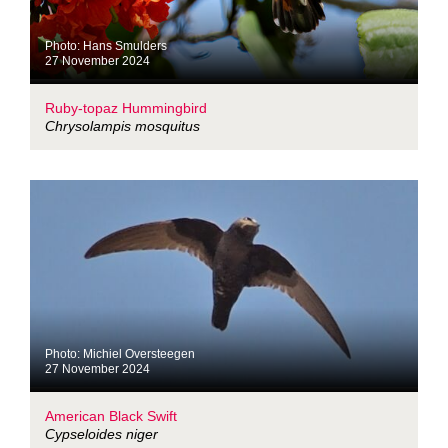
Photo: Hans Smulders
27 November 2024
Ruby-topaz Hummingbird
Chrysolampis mosquitus
Photo: Michiel Oversteegen
27 November 2024
American Black Swift
Cypseloides niger