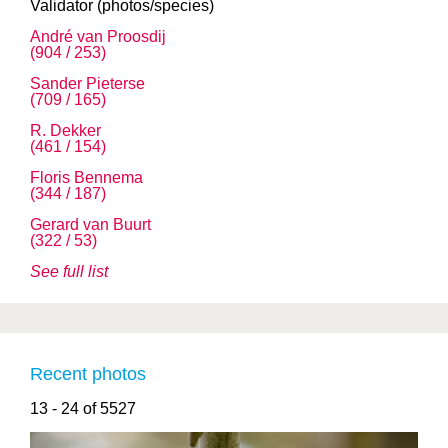
Validator (photos/species)
André van Proosdij
(904 / 253)
Sander Pieterse
(709 / 165)
R. Dekker
(461 / 154)
Floris Bennema
(344 / 187)
Gerard van Buurt
(322 / 53)
See full list
Recent photos
13 - 24 of 5527