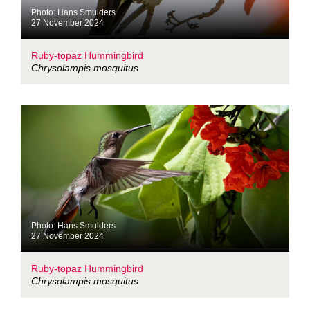
Photo: Hans Smulders
27 November 2024
Ruby-topaz Hummingbird
Chrysolampis mosquitus
Photo: Hans Smulders
27 November 2024
Ruby-topaz Hummingbird
Chrysolampis mosquitus