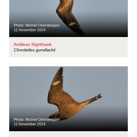
Photo: Michiel Oversteegen
11 November 2024
Antillean Nighthawk
Chordeiles gundlachii
Photo: Michiel Oversteegen
11 November 2024