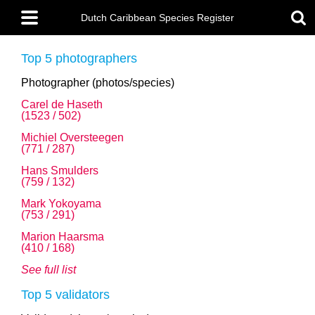
Skip
Main
to
Dutch Caribbean Species Register
menu
main
content
Top 5 photographers
Photographer (photos/species)
Carel de Haseth
(1523 / 502)
Michiel Oversteegen
(771 / 287)
Hans Smulders
(759 / 132)
Mark Yokoyama
(753 / 291)
Marion Haarsma
(410 / 168)
See full list
Top 5 validators