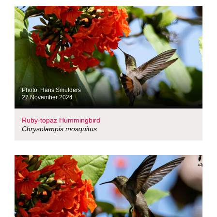
Photo: Hans Smulders
27 November 2024
Ruby-topaz Hummingbird
Chrysolampis mosquitus