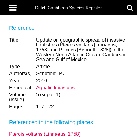
Skip
Main
to
Dutch Caribbean Species Register
menu
main
content
Reference
Title
Update on geographic spread of invasive
lionfishes (Pterois volitans [Linnaeus,
1758] and P. miles [Bennett, 1828]) in the
Western North Atlantic Ocean, Caribbean
Sea and Gulf of Mexico
Type
Article
Authors(s)
Schofield, P.J.
Year
2010
Periodical
Aquatic Invasions
Volume
5 (suppl. 1)
(issue)
Pages
117-122
Referenced in the following places
Pterois volitans (Linnaeus, 1758)