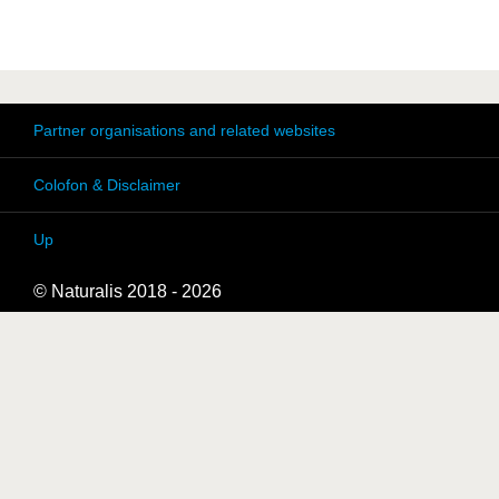
Partner organisations and related websites
Colofon & Disclaimer
Up
© Naturalis 2018 - 2026