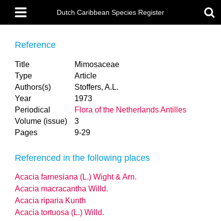
Skip
Main
to
Dutch Caribbean Species Register
menu
main
content
Reference
Title
Mimosaceae
Type
Article
Authors(s)
Stoffers, A.L.
Year
1973
Periodical
Flora of the Netherlands Antilles
Volume (issue)
3
Pages
9-29
Referenced in the following places
Acacia farnesiana (L.) Wight & Arn.
Acacia macracantha Willd.
Acacia riparia Kunth
Acacia tortuosa (L.) Willd.