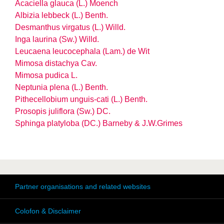
Acaciella glauca (L.) Moench
Albizia lebbeck (L.) Benth.
Desmanthus virgatus (L.) Willd.
Inga laurina (Sw.) Willd.
Leucaena leucocephala (Lam.) de Wit
Mimosa distachya Cav.
Mimosa pudica L.
Neptunia plena (L.) Benth.
Pithecellobium unguis-cati (L.) Benth.
Prosopis juliflora (Sw.) DC.
Sphinga platyloba (DC.) Barneby & J.W.Grimes
Partner organisations and related websites
Colofon & Disclaimer