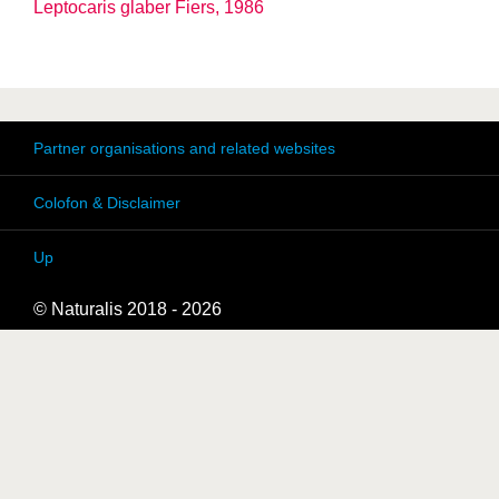
Leptocaris glaber Fiers, 1986
Partner organisations and related websites
Colofon & Disclaimer
Up
© Naturalis 2018 - 2026