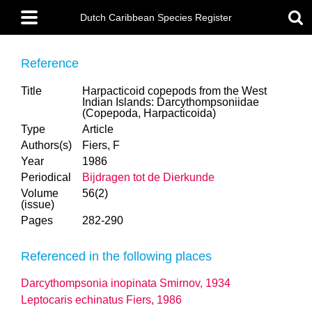
Skip
Main
to
Dutch Caribbean Species Register
menu
main
content
Reference
Title
Harpacticoid copepods from the West
Indian Islands: Darcythompsoniidae
(Copepoda, Harpacticoida)
Type
Article
Authors(s)
Fiers, F
Year
1986
Periodical
Bijdragen tot de Dierkunde
Volume
56(2)
(issue)
Pages
282-290
Referenced in the following places
Darcythompsonia inopinata Smirnov, 1934
Leptocaris echinatus Fiers, 1986