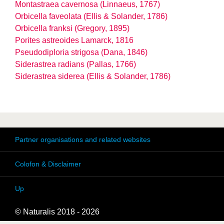
Montastraea cavernosa (Linnaeus, 1767)
Orbicella faveolata (Ellis & Solander, 1786)
Orbicella franksi (Gregory, 1895)
Porites astreoides Lamarck, 1816
Pseudodiploria strigosa (Dana, 1846)
Siderastrea radians (Pallas, 1766)
Siderastrea siderea (Ellis & Solander, 1786)
Partner organisations and related websites
Colofon & Disclaimer
Up
© Naturalis 2018 - 2026