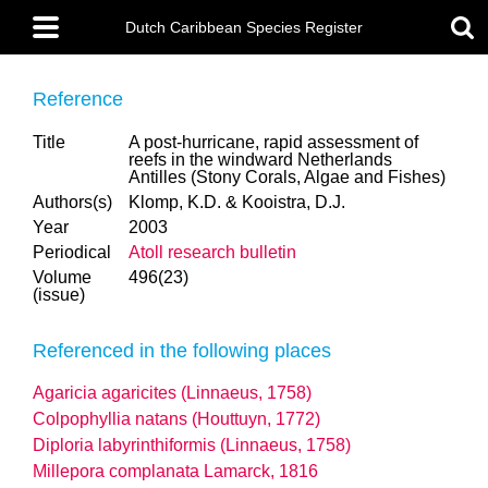
Skip
Main
to
Dutch Caribbean Species Register
menu
main
content
Reference
Title
A post-hurricane, rapid assessment of
reefs in the windward Netherlands
Antilles (Stony Corals, Algae and Fishes)
Authors(s)
Klomp, K.D. & Kooistra, D.J.
Year
2003
Periodical
Atoll research bulletin
Volume
496(23)
(issue)
Referenced in the following places
Agaricia agaricites (Linnaeus, 1758)
Colpophyllia natans (Houttuyn, 1772)
Diploria labyrinthiformis (Linnaeus, 1758)
Millepora complanata Lamarck, 1816